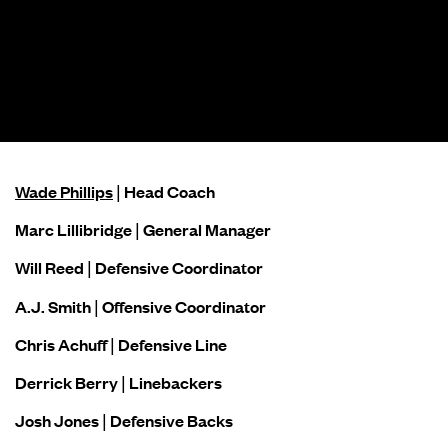
Wade Phillips
| Head Coach
Marc Lillibridge | General Manager
Will Reed | Defensive Coordinator
A.J. Smith | Offensive Coordinator
Chris Achuff | Defensive Line
Derrick Berry | Linebackers
Josh Jones | Defensive Backs