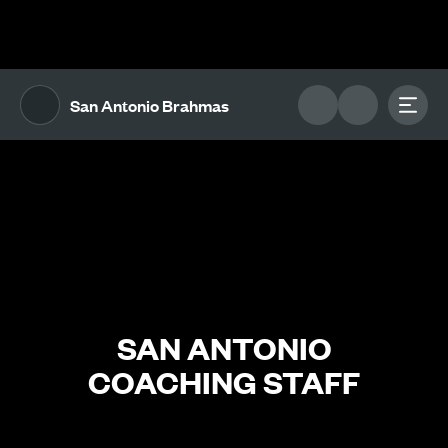
The UFL Logo Image
Toggl
San Antonio Brahmas
SAN ANTONIO
COACHING STAFF