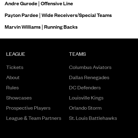
Andre Gurode | Offensive Line
Payton Pardee | Wide Receivers/Special Teams
Marvin Williams | Running Backs
LEAGUE
TEAMS
Tickets
Columbus Aviators
About
Dallas Renegades
Rules
DC Defenders
Opens in a new window
Showcases
Louisville Kings
Opens in a new window
Prospective Players
Orlando Storm
League & Team Partners
St. Louis Battlehawks