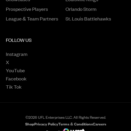
Opens in a new window
Prospective Players
Orlando Storm
League & Team Partners
St. Louis Battlehawks
FOLLOW US
Instagram
Opens in a new window
X
Opens in a new window
YouTube
Opens in a new window
Facebook
Opens in a new window
Tik Tok
Opens in a new window
©2026 UFL Enterprises LLC. All Rights Reserved.
Shop
Privacy Policy
Terms & Conditions
Careers
Opens in a new window
Opens in a new wind