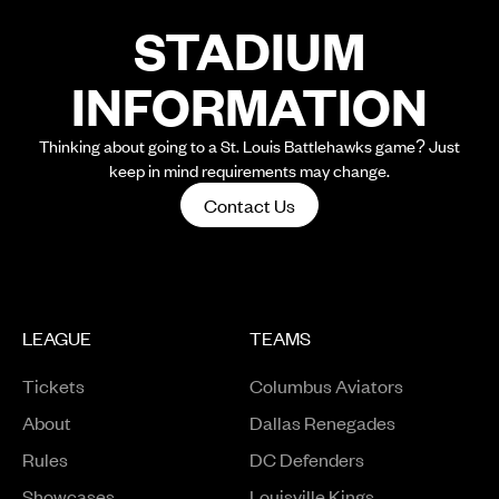
STADIUM
INFORMATION
Thinking about going to a St. Louis Battlehawks game? Just
keep in mind requirements may change.
Contact Us
LEAGUE
TEAMS
Tickets
Columbus Aviators
About
Dallas Renegades
Rules
DC Defenders
Opens in a new window
Showcases
Louisville Kings