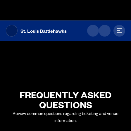
The UFL Logo Image
Toggl
St. Louis Battlehawks
FREQUENTLY ASKED
QUESTIONS
Review common questions regarding ticketing and venue
information.