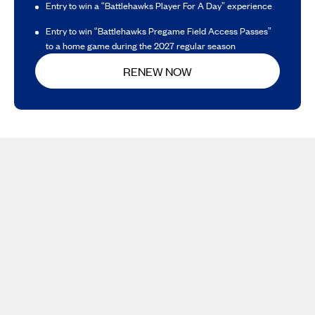
Entry to win a “Battlehawks Player For A Day” experience
Entry to win “Battlehawks Pregame Field Access Passes”
to a home game during the 2027 regular season
RENEW NOW