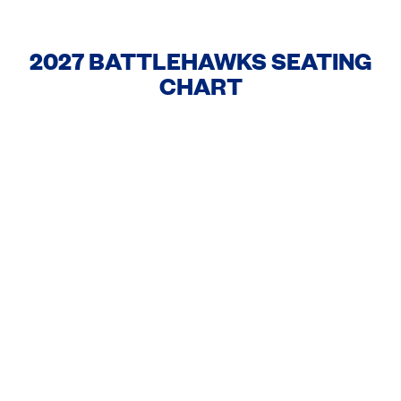
2027 BATTLEHAWKS SEATING
CHART