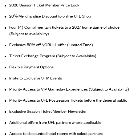
2026 Season Ticket Member Price Lock
20% Merchandise Discount to online UFL Shop
Four (4) Complimentary tickets to a 2027 home game of choice
(Subject to availability)
Exclusive 50% off NOBULL offer (Limited Time)
Ticket Exchange Program (Subject to Availability)
Flexible Payment Options
Invite to Exclusive STM Events
Priority Access to VIP Gameday Experiences (Subject to Availability)
Priority Access to UFL Postseason Tickets before the general public
Exclusive Season Ticket Member Newsletter
Additional offers from UFL partners where applicable
Access to discounted hotel rooms with select partners