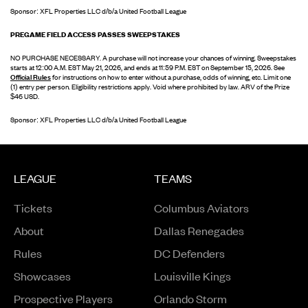
Sponsor: XFL Properties LLC d/b/a United Football League
PREGAME FIELD ACCESS PASSES SWEEPSTAKES
NO PURCHASE NECESSARY. A purchase will not increase your chances of winning. Sweepstakes
starts at 12:00 A.M. EST May 21, 2026, and ends at 11:59 P.M. EST on September 15, 2026. See
Official Rules
for instructions on how to enter without a purchase, odds of winning, etc. Limit one
(1) entry per person. Eligibility restrictions apply. Void where prohibited by law. ARV of the Prize
$46 USD.
Sponsor: XFL Properties LLC d/b/a United Football League
LEAGUE
TEAMS
Tickets
Columbus Aviators
About
Dallas Renegades
Rules
DC Defenders
Opens in a new window
Showcases
Louisville Kings
Opens in a new window
Prospective Players
Orlando Storm