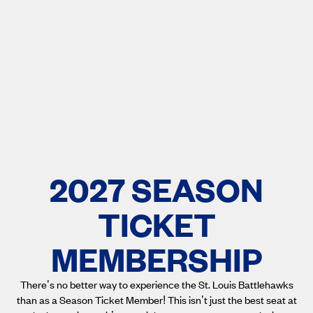
2027 SEASON
TICKET
MEMBERSHIP
There’s no better way to experience the St. Louis Battlehawks
than as a Season Ticket Member! This isn’t just the best seat at