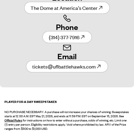
The Dome at America's Center
Phone
(314) 377-7916
Email
tickets@uflbattlehawks.com
PLAYER FOR A DAY SWEEPSTAKES
NO PURCHASE NECESSARY. A purchase will not increase your chances of winning. Sweepstakes
starts at 12:00 A.M. EST May 21, 2026, and ends at 11:59 P.M. EST on September 15, 2026. See
Official Rules
for instructions on how to enter without a purchase, odds of winning, etc. Limit one
(1) entry per person. Eligibility restrictions apply. Void where prohibited by law. ARV of the Prize
ranges from $500 to $1,000 USD.