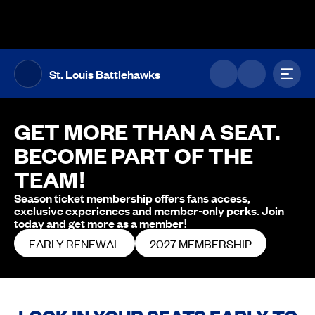
The UFL Logo Image
Toggl
St. Louis Battlehawks
GET MORE THAN A SEAT.
BECOME PART OF THE
TEAM!
Season ticket membership offers fans access,
exclusive experiences and member-only perks. Join
today and get more as a member!
EARLY RENEWAL
2027 MEMBERSHIP