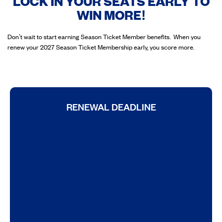
LOCK IN YOUR SEATS EARLY TO
WIN MORE!
Don’t wait to start earning Season Ticket Member benefits. When you
renew your 2027 Season Ticket Membership early, you score more.
RENEWAL DEADLINE