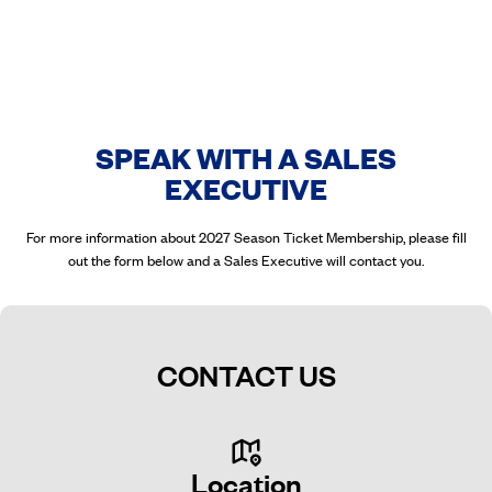
SPEAK WITH A SALES
EXECUTIVE
For more information about 2027 Season Ticket Membership, please fill
out the form below and a Sales Executive will contact you.
CONTACT US
Location