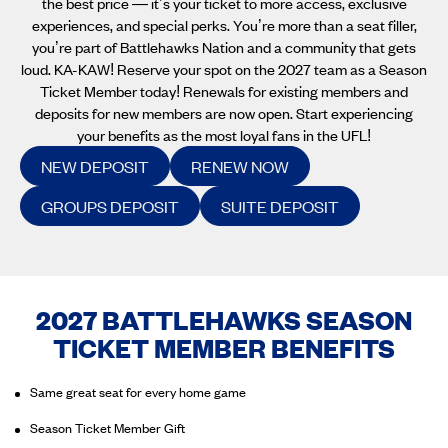
the best price — it’s your ticket to more access, exclusive
experiences, and special perks. You’re more than a seat filler,
you’re part of Battlehawks Nation and a community that gets
loud. KA-KAW! Reserve your spot on the 2027 team as a Season
Ticket Member today! Renewals for existing members and
deposits for new members are now open. Start experiencing
your benefits as the most loyal fans in the UFL!
NEW DEPOSIT
RENEW NOW
GROUPS DEPOSIT
SUITE DEPOSIT
2027 BATTLEHAWKS SEASON
TICKET MEMBER BENEFITS
Same great seat for every home game
Season Ticket Member Gift