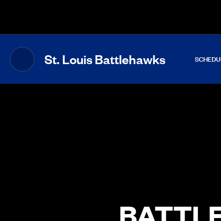
The UFL Logo Image
St. Louis Battlehawks
SCHEDU
BATTLE