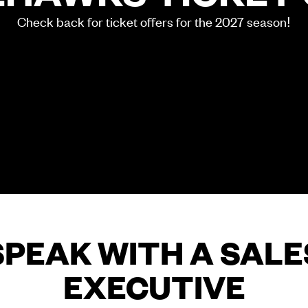
Check back for ticket offers for the 2027 season!
SPEAK WITH A SALE
EXECUTIVE