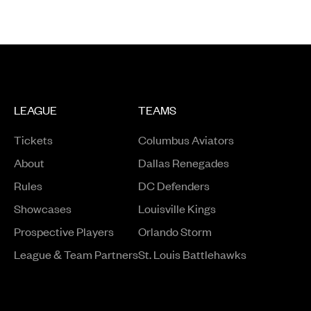
LEAGUE
TEAMS
Tickets
Columbus Aviators
About
Dallas Renegades
Rules
DC Defenders
Opens in a new window
Showcases
Louisville Kings
Opens in a new window
Prospective Players
Orlando Storm
League & Team Partners
St. Louis Battlehawks