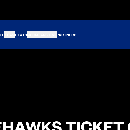
LE
TEAM
STATS
MEDIA
FAN ZONE
PARTNERS
HAWKS TICKET