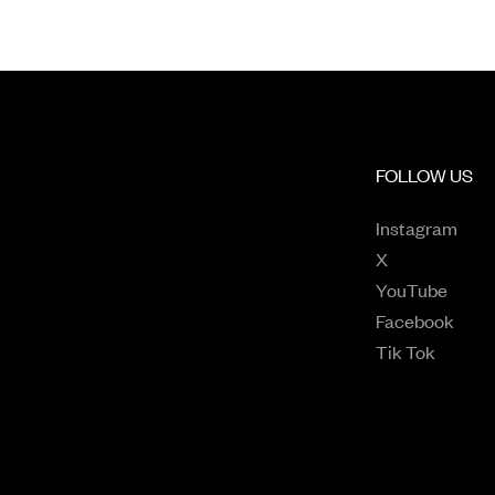
FOLLOW US
Open
Instagram
Opens in a n
X
Opens
YouTube
Open
Facebook
Opens 
Tik Tok