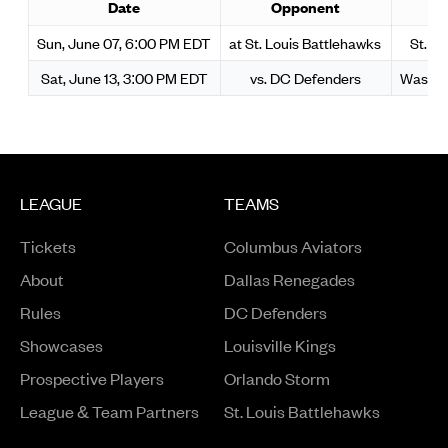
Date
Opponent
S
Sun, June 07, 6:00 PM EDT
at St. Louis Battlehawks
St. L
Sat, June 13, 3:00 PM EDT
vs. DC Defenders
Washin
LEAGUE
TEAMS
Tickets
Columbus Aviators
About
Dallas Renegades
Rules
DC Defenders
Opens in a new window
Showcases
Louisville Kings
Opens in a new window
Prospective Players
Orlando Storm
League & Team Partners
St. Louis Battlehawks