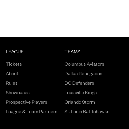
LEAGUE
TEAMS
Tickets
Columbus Aviators
About
Dallas Renegades
Rules
DC Defenders
Opens in a new window
Showcases
Louisville Kings
Opens in a new window
Prospective Players
Orlando Storm
League & Team Partners
St. Louis Battlehawks