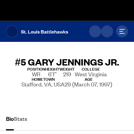
The UFL Logo Image
Toggl
St. Louis Battlehawks
#5
GARY JENNINGS JR.
POSITION
HEIGHT
WEIGHT
COLLEGE
WR
6'1"
219
West Virginia
HOMETOWN
AGE
Stafford, VA, USA
29 (March 07, 1997)
Bio
Stats