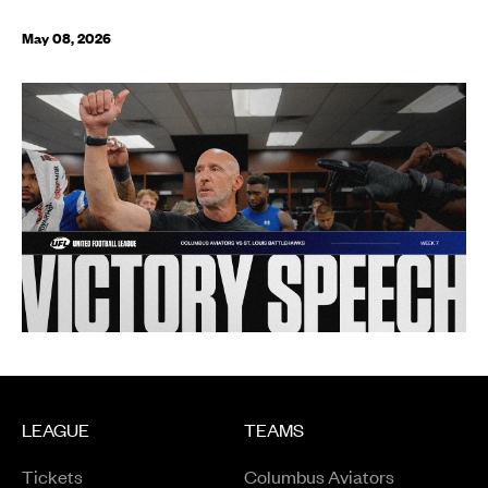
May 08, 2026
LEAGUE
TEAMS
Tickets
Columbus Aviators