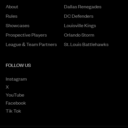
About
Dallas Renegades
Rules
DC Defenders
Opens in a new window
Showcases
Louisville Kings
Opens in a new window
Prospective Players
Orlando Storm
League & Team Partners
St. Louis Battlehawks
FOLLOW US
Instagram
Opens in a new window
X
Opens in a new window
YouTube
Opens in a new window
Facebook
Opens in a new window
Tik Tok
Opens in a new window