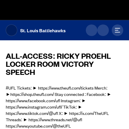
The UFL Logo Image
Toggl
St. Louis Battlehawks
ALL-ACCESS: RICKY PROEHL
LOCKER ROOM VICTORY
SPEECH
#UFL Tickets: ► https://www.theufl.com/tickets Merch:
►https://shop.theufl.com/ Stay connected : Facebook: ►
https://www.facebook.com/ufl Instagram: ►
https://www.instagram.com/ufl/ TikTok: ►
https://www.tiktok.com/@ufl X: ► https://x.com/TheUFL
Threads: ► https://www.threads.net/@ufl
https://www.youtube.com/@theUFL