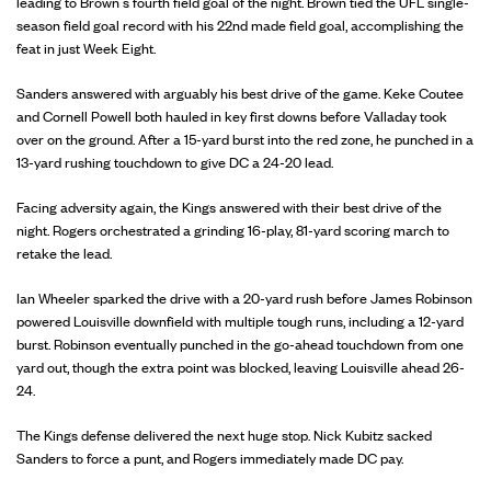
leading to Brown’s fourth field goal of the night. Brown tied the UFL single-
season field goal record with his 22nd made field goal, accomplishing the
feat in just Week Eight.
Sanders answered with arguably his best drive of the game. Keke Coutee
and Cornell Powell both hauled in key first downs before Valladay took
over on the ground. After a 15-yard burst into the red zone, he punched in a
13-yard rushing touchdown to give DC a 24-20 lead.
Facing adversity again, the Kings answered with their best drive of the
night. Rogers orchestrated a grinding 16-play, 81-yard scoring march to
retake the lead.
Ian Wheeler sparked the drive with a 20-yard rush before James Robinson
powered Louisville downfield with multiple tough runs, including a 12-yard
burst. Robinson eventually punched in the go-ahead touchdown from one
yard out, though the extra point was blocked, leaving Louisville ahead 26-
24.
The Kings defense delivered the next huge stop. Nick Kubitz sacked
Sanders to force a punt, and Rogers immediately made DC pay.