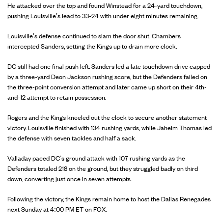
He attacked over the top and found Winstead for a 24-yard touchdown,
pushing Louisville’s lead to 33-24 with under eight minutes remaining.
Louisville’s defense continued to slam the door shut. Chambers
intercepted Sanders, setting the Kings up to drain more clock.
DC still had one final push left. Sanders led a late touchdown drive capped
by a three-yard Deon Jackson rushing score, but the Defenders failed on
the three-point conversion attempt and later came up short on their 4th-
and-12 attempt to retain possession.
Rogers and the Kings kneeled out the clock to secure another statement
victory. Louisville finished with 134 rushing yards, while Jaheim Thomas led
the defense with seven tackles and half a sack.
Valladay paced DC’s ground attack with 107 rushing yards as the
Defenders totaled 218 on the ground, but they struggled badly on third
down, converting just once in seven attempts.
Following the victory, the Kings remain home to host the Dallas Renegades
next Sunday at 4:00 PM ET on FOX.