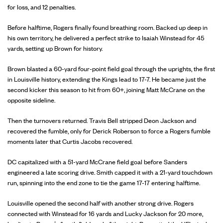
for loss, and 12 penalties.
Before halftime, Rogers finally found breathing room. Backed up deep in
his own territory, he delivered a perfect strike to Isaiah Winstead for 45
yards, setting up Brown for history.
Brown blasted a 60-yard four-point field goal through the uprights, the first
in Louisville history, extending the Kings lead to 17-7. He became just the
second kicker this season to hit from 60+, joining Matt McCrane on the
opposite sideline.
Then the turnovers returned. Travis Bell stripped Deon Jackson and
recovered the fumble, only for Derick Roberson to force a Rogers fumble
moments later that Curtis Jacobs recovered.
DC capitalized with a 51-yard McCrane field goal before Sanders
engineered a late scoring drive. Smith capped it with a 21-yard touchdown
run, spinning into the end zone to tie the game 17-17 entering halftime.
Louisville opened the second half with another strong drive. Rogers
connected with Winstead for 16 yards and Lucky Jackson for 20 more,