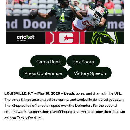
Game Book
Box Score
Press Conference
Victory Speech
LOUISVILLE, KY – May 16, 2026 –
Death, taxes, and drama in the UFL.
The three things guaranteed this spring, and Louisville delivered yet again.
The Kings pulled off another upset over the Defenders for the second
straight week, keeping their playoff hopes alive while earning their first win
at Lynn Family Stadium.