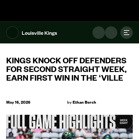
The UFL Logo Image
Toggl
Louisville Kings
KINGS KNOCK OFF DEFENDERS
FOR SECOND STRAIGHT WEEK,
EARN FIRST WIN IN THE ‘VILLE
May 16, 2026
by
Ethan Berch