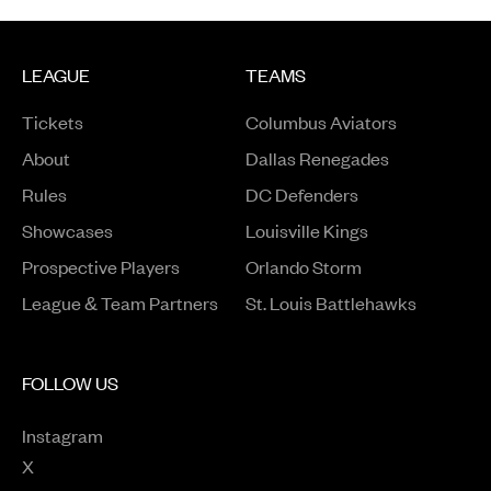
LEAGUE
TEAMS
Tickets
Columbus Aviators
About
Dallas Renegades
Rules
DC Defenders
Opens in a new window
Showcases
Louisville Kings
Opens in a new window
Prospective Players
Orlando Storm
League & Team Partners
St. Louis Battlehawks
FOLLOW US
Instagram
Opens in a new window
X
Opens in a new window