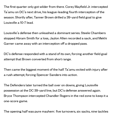
The first quarter only got wilder from there. Corey Mayfield Jr. intercepted
Ta’amu on DC’s next drive, his league-leading fourth interception of the
season. Shortly after, Tanner Brown drilled a 39-yard field goal to give
Louisville a 10-7 lead.
Louisville’s defense then unleashed a dominant series. Steele Chambers
stopped Abram Smith for a loss, Jaylon Allen recorded a sack, and Mekhi
Garner came away with an interception off a dropped pass.
DC’s defense responded with a stand of its own, forcing another field goal
attempt that Brown converted from short range.
Then came the biggest moment of the half. Ta’amu exited with injury after
a rush attempt, forcing Spencer Sanders into action.
The Defenders later turned the ball over on downs, giving Louisville
possession at the DC 39-yard line, but DC’s defense answered again.
Bryce Thompson intercepted Chandler Rogers in the red zone to keep it a
one-score game.
The opening half was pure mayhem: five turnovers, six sacks, nine tackles