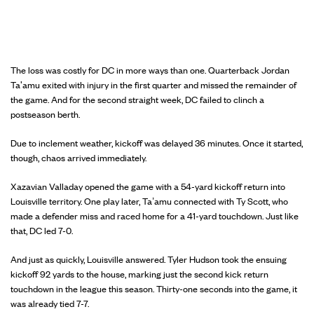
The loss was costly for DC in more ways than one. Quarterback Jordan
Ta'amu exited with injury in the first quarter and missed the remainder of
the game. And for the second straight week, DC failed to clinch a
postseason berth.
Due to inclement weather, kickoff was delayed 36 minutes. Once it started,
though, chaos arrived immediately.
Xazavian Valladay opened the game with a 54-yard kickoff return into
Louisville territory. One play later, Ta’amu connected with Ty Scott, who
made a defender miss and raced home for a 41-yard touchdown. Just like
that, DC led 7-0.
And just as quickly, Louisville answered. Tyler Hudson took the ensuing
kickoff 92 yards to the house, marking just the second kick return
touchdown in the league this season. Thirty-one seconds into the game, it
was already tied 7-7.