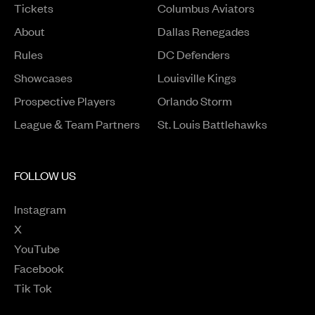
Tickets
Columbus Aviators
About
Dallas Renegades
Rules
DC Defenders
Opens in a new window
Showcases
Louisville Kings
Opens in a new window
Prospective Players
Orlando Storm
League & Team Partners
St. Louis Battlehawks
FOLLOW US
Instagram
Opens in a new window
X
Opens in a new window
YouTube
Opens in a new window
Facebook
Opens in a new window
Tik Tok
Opens in a new window