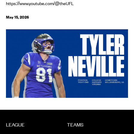
https://www.youtube.com/@theUFL
May 15, 2026
LEAGUE
TEAMS