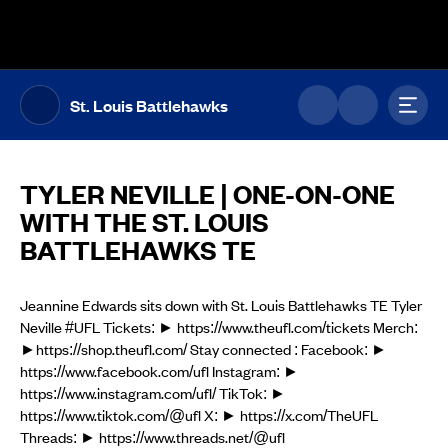
The UFL Logo Image
Toggl
St. Louis Battlehawks
TYLER NEVILLE | ONE-ON-ONE
WITH THE ST. LOUIS
BATTLEHAWKS TE
Jeannine Edwards sits down with St. Louis Battlehawks TE Tyler
Neville #UFL Tickets: ► https://www.theufl.com/tickets Merch:
►https://shop.theufl.com/ Stay connected : Facebook: ►
https://www.facebook.com/ufl Instagram: ►
https://www.instagram.com/ufl/ TikTok: ►
https://www.tiktok.com/@ufl X: ► https://x.com/TheUFL
Threads: ► https://www.threads.net/@ufl